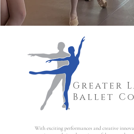
Greater 
Ballet C
With exciting performances and creative inno