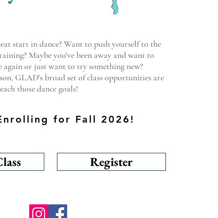
eat start in dance? Want to push yourself to the
 training? Maybe you've been away and want to
 again or just want to try something new?
on, GLAD's broad set of class opportunities are
each those dance goals!
nrolling for Fall 2026!
lass
Register