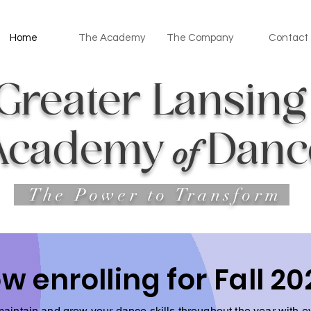
Home
The Academy
The Company
Contact
Greater Lan
sin
Academy
Danc
o
f
The Power to Transform
w enrolling for Fall 20
aintain and grow your dance skills throughout the year with e