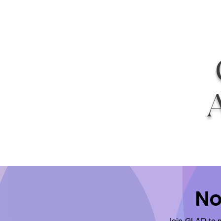
No
Join GLAD to m