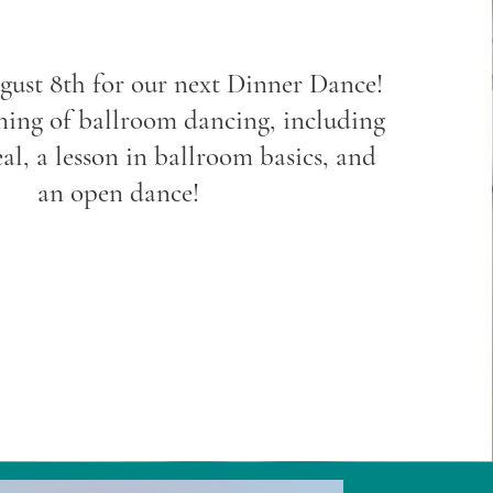
gust 8th for our next Dinner Dance!
ning of ballroom dancing, including
al, a lesson in ballroom basics, and
an open dance!