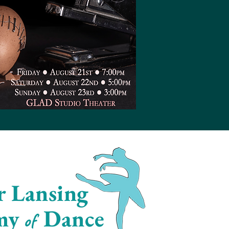
r Lansing
my
Dance
of