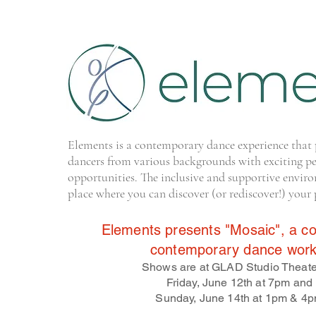
Elements is a contemporary dance experience that 
dancers from various backgrounds with exciting p
opportunities. The inclusive and supportive enviro
place where you can discover (or rediscover!) your 
Elements presents "Mosaic", a col
contemporary dance work
Shows are at GLAD Studio Theate
Friday, June 12th at 7pm and
Sunday, June 14th at 1pm & 4