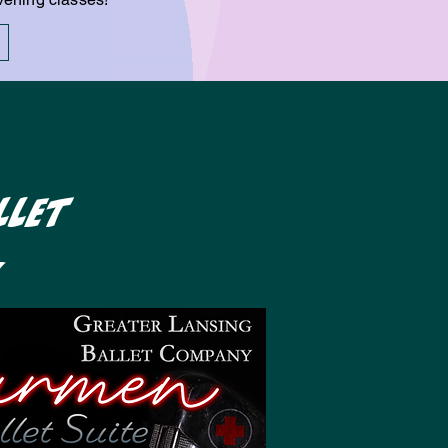
llet
!