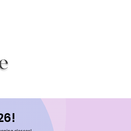
g
e
26!
vening classes!