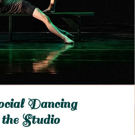
cial Dancing
 the Studio