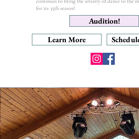
continues to bring the artistry of dance to the
for its 35th season!
Audition!
Learn More
Schedul