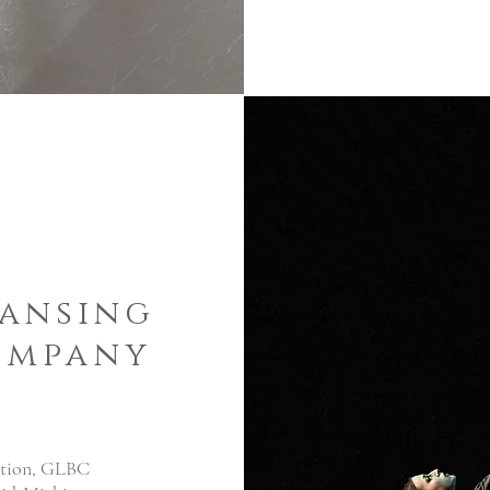
Lansing
ompany
vation, GLBC