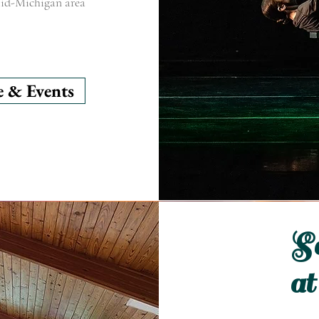
 mid-Michigan area
e & Events
So
at