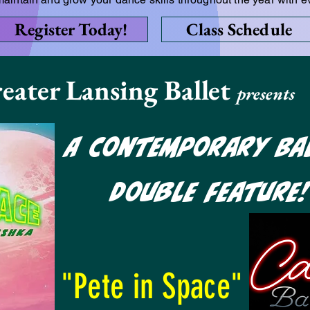
Register Today!
Class Schedule
eater Lansing Ballet
presents
A Contemporary Ba
Double Feature
"Pete in Space"