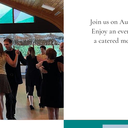
Join us on Au
Enjoy an eve
a catered me