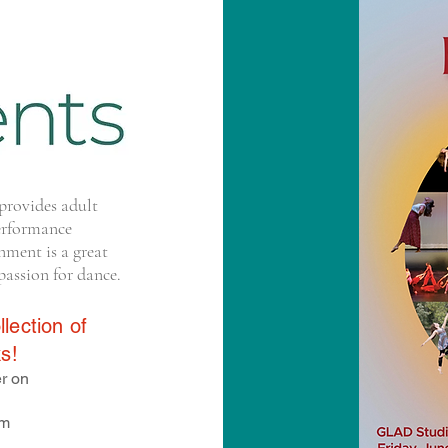
provides adult
erformance
nment is a great
passion for dance.
lection of
s!
r on
pm