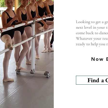
Looking to get a gr
next level in your
come back to dance
Whatever your reas
ready to help you r
Now E
Find a C