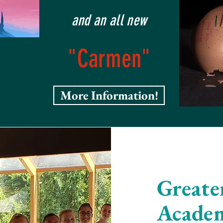
and an all new
"Carmen"
More Information!
Greate
Acade