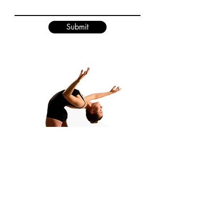
Submit
Greater Lansing Academy of Dance Studios