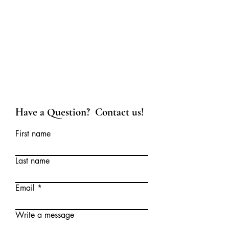
Have a Question? Contact us!
First name
Last name
Email
Write a message