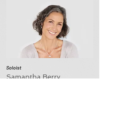
Soloist
Samantha Berry
This is your Team Member
description. Use this space to write a
brief description of this person’s role
and responsibilities, or add a short
bio.