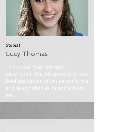
Soloist
Lucy Thomas
This is your Team Member
description. Use this space to write a
brief description of this person’s role
and responsibilities, or add a short
bio.