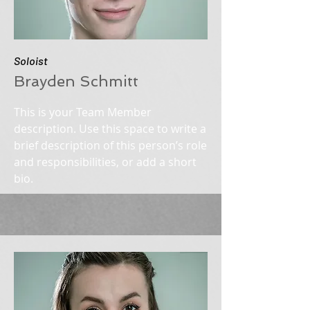
Soloist
Brayden Schmitt
This is your Team Member
description. Use this space to write a
brief description of this person’s role
and responsibilities, or add a short
bio.