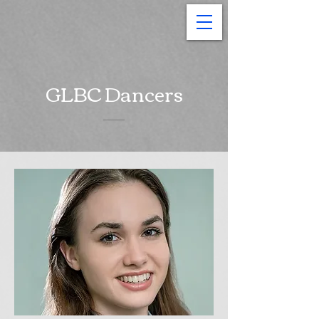
GLBC Dancers