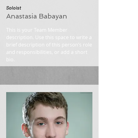
Soloist
Anastasia Babayan
This is your Team Member
description. Use this space to write a
brief description of this person’s role
and responsibilities, or add a short
bio.