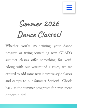
Summer 2026
Dance Classes!
Whether you're maintaining your dance
progress or trying something new, GLAD's
summer classes offer something for you!
Along with our year-round classics, we are
excited to add some new intensive style classes
and camps to our Summer Session! Check
back as the summer progresses for even more
opportunities!