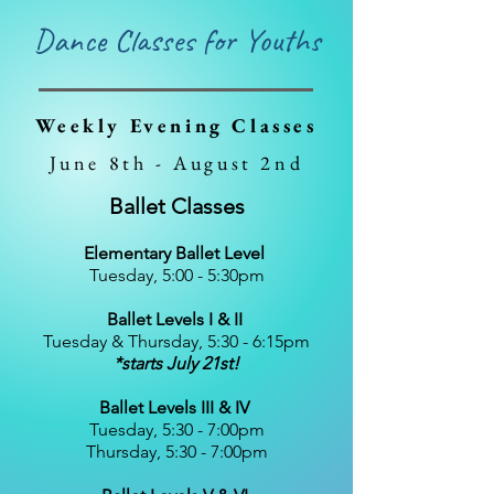
Dance Classes for Youths
Weekly Evening Classes
June 8th - August 2nd
Ballet Classes
Elementary Ballet Level
Tuesday, 5:00 - 5:30pm​
Ballet Levels I & II
Tuesday & Thursday, 5:30 - 6:15pm​
*starts July 21st!
Ballet Levels III & IV
Tuesday, 5:30 - 7:00pm
Thursday, 5:30 - 7:00pm