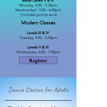
Ballet Levels V & VI
Monday, 4:00 - 5:30pm​
Wednesday*, 4:00 - 6:00pm​
*
includes pointe work
Modern Classes
Levels III & IV
Tuesday, 4:45 - 5:30pm
Levels V & VI
Wednesday, 6:00 - 7:00pm​
Register
Dance Classes for Adults