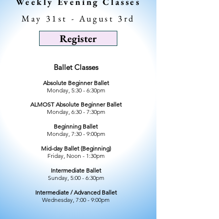
Weekly Evening Classes
May 31st - August 3rd
Register
Ballet Classes
Absolute Beginner Ballet
Monday, 5:30 - 6:30pm
ALMOST Absolute Beginner Ballet
Monday, 6:30 - 7:30pm
Beginning Ballet
Monday, 7:30 - 9:00pm
Mid-day Ballet (Beginning)
Friday, Noon - 1:30pm
Intermediate Ballet
Sunday, 5:00 - 6:30pm
Intermediate / Advanced Ballet
Wednesday, 7:00 - 9:00pm