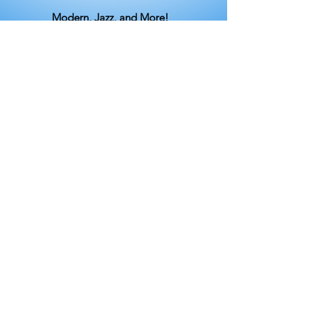
Modern, Jazz, and More!
Beginning / Intermediate Contemporary &
Modern
Sunday, 6:30 - 7:30pm
Beginning / Intermediate Modern
Wednesday, 6:00 - 7:00pm​
Beginning / Intermediate Jazz & Musical
Theater
Thursday, 6:30 - 7:30pm
Mid-Day Modern & Contemporary
Tuesday, 12:30 - 1:30pm​