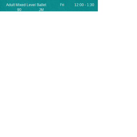
Adult Mixed Level Ballet Fri 12:00 - 1:30
90 JM
​Yoga Thur 8:00 - 9:00
60 AT
Private and Semi-Private Lessons can be
arranged! Please Contact the Office for
more information or to schedule.
Registration