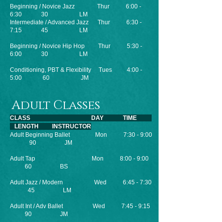
Beginning / Novice Jazz Thur 6:00 -
6:30 30 LM
Intermediate / Advanced Jazz Thur 6:30 -
7:15 45 LM
Beginning / Novice Hip Hop Thur 5:30 -
6:00 30 LM
Conditioning, PBT & Flexibility Tues 4:00 -
5:00 60 JM
Adult Classes
CLASS DAY TIME
LENGTH INSTRUCTOR
Adult Beginning Ballet Mon 7:30 - 9:00
90 JM
Adult Tap Mon 8:00 - 9:00
60 BS
Adult Jazz / Modern Wed 6:45 - 7:30
45 LM
Adult Int / Adv Ballet Wed 7:45 - 9:15
90 JM