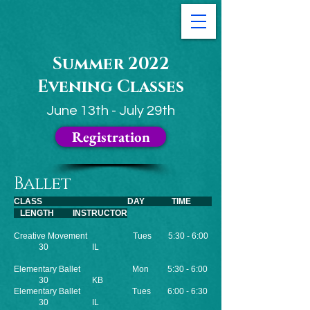
Summer 2022
Evening Classes
June 13th - July 29th
Registration
Ballet
CLASS DAY TIME
LENGTH INSTRUCTOR
Creative Movement Tues 5:30 - 6:00
30 IL
Elementary Ballet
Mon 5:30 - 6:00
30 KB
Elementary Ballet
Tues 6:00 - 6:30
30 IL