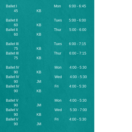
Ballet I Mon 6:00 - 6:45
45 KB
Ballet II Tues 5:00 - 6:00
60 KB
Ballet II Thur 5:00 - 6:00
60 KB
Ballet III Tues 6:00 - 7:15
75 KB
Ballet III Thur 6:00 - 7:15
75 KB
Ballet IV Mon 4:00 - 5:30
90 KB
Ballet IV Wed 4:00 - 5:30
90 JM
Ballet IV Fri 4:00 - 5:30
90 KB
Ballet V Mon 4:00 - 5:30
90 JM
Ballet V
Wed 5:30 - 7:00
90 KB
Ballet V Fri 4:00 - 5:30
90 JM