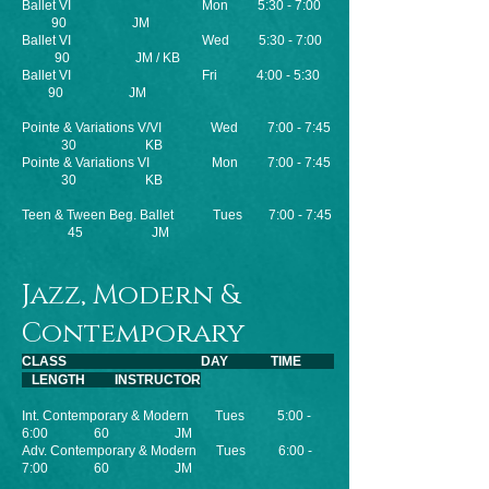
Ballet VI Mon 5:30 - 7:00
90 JM
Ballet VI
Wed 5:30 - 7:00
90 JM / KB
Ballet VI Fri 4:00 - 5:30
90 JM
Pointe & Variations V/VI Wed 7:00 - 7:45
30 KB
Pointe & Variations VI Mon 7:00 - 7:45
30 KB
Teen & Tween Beg. Ballet Tues 7:00 - 7:45
45 JM
Jazz, Modern &
Contemporary
CLASS DAY TIME
LENGTH INSTRUCTOR
Int. Contemporary & Modern Tues 5:00 -
6:00 60 JM
Adv. Contemporary & Modern Tues 6:00 -
7:00 60 JM