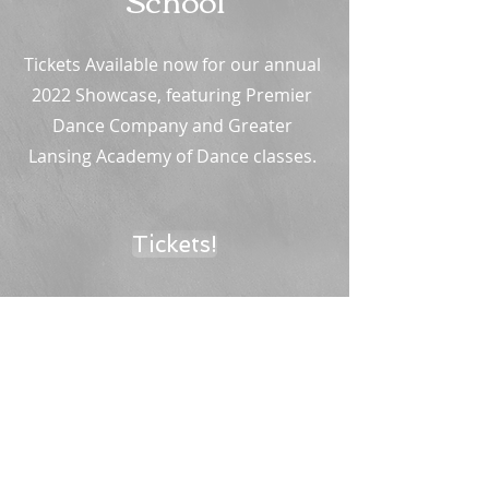
Tickets Available now for our annual
2022 Showcase, featuring Premier
Dance Company and Greater
Lansing Academy of Dance classes.
Tickets!
Greater Lansing Academy of Dance Studios
15643 S. US Hwy 27
Lansing, MI 48906
greaterlansingballet@gmail.com
​
(517) 575 - 6854