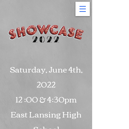
Saturday, June 4th,
2022
12 :00 & 4:30pm
East Lansing High
School